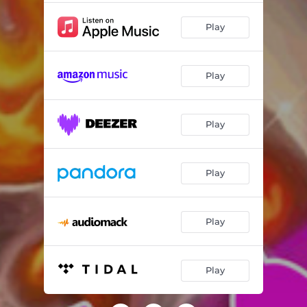
Play
Play
Play
Play
Play
Play