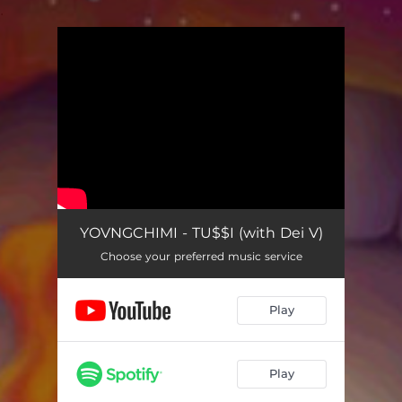
.
You're all set!
YOVNGCHIMI - TU$$I (with Dei V)
Choose your preferred music service
Play
Play